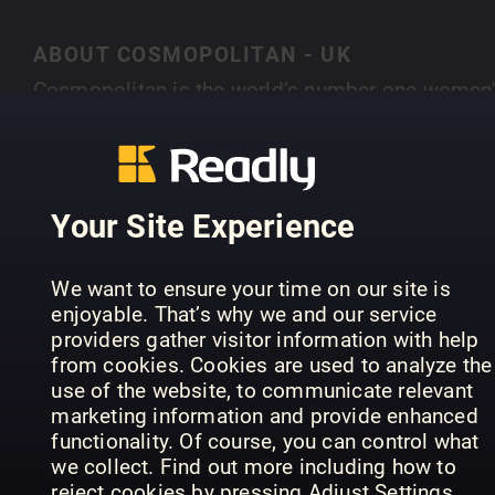
ABOUT COSMOPOLITAN - UK
Cosmopolitan is the world’s number one women'
magazine brand – with 79 editions worldwide, if
you put all our readers together they would mak
SHOW MORE
the 16th largest country on Earth. Cosmopolitan 
the world’s number one women’s magazine bran
Your Site Experience
– with 60 editions worldwide. At the heart of eve
feature, blog, tweet or video is the ethos that
PREVIOUS ISSUES
We want to ensure your time on our site is
Cosmo must inspire women to be the best they
enjoyable. That’s why we and our service
can be – on their terms. Whether that’s by
providers gather visitor information with help
empowering them through campaigns, giving
from cookies. Cookies are used to analyze the
them the confidence to ask for that pay rise,
use of the website, to communicate relevant
marketing information and provide enhanced
offering honest relationship advice, or helping
functionality. Of course, you can control what
them to hunt down those heels, Cosmo engages
we collect. Find out more including how to
with our reader on a deeper emotional level than
reject cookies by pressing Adjust Settings.