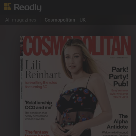
All magazines
Cosmopolitan - UK