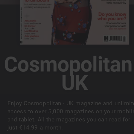
Cosmopolitan
UK
Enjoy Cosmopolitan - UK magazine and unlimit
access to over 5,000 magazines on your mobil
and tablet. All the magazines you can read for
just €14.99 a month.