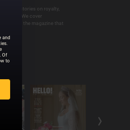
 feature stories on royalty,
he A-List. We cover
. HELLO! is the magazine that
e and
ies.
e
. Of
ow to