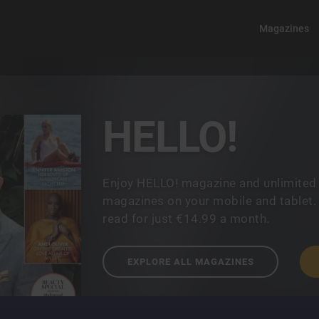
Magazines
HELLO!
Enjoy HELLO! magazine and unlimited
magazines on your mobile and tablet.
read for just €14.99 a month.
EXPLORE ALL MAGAZINES