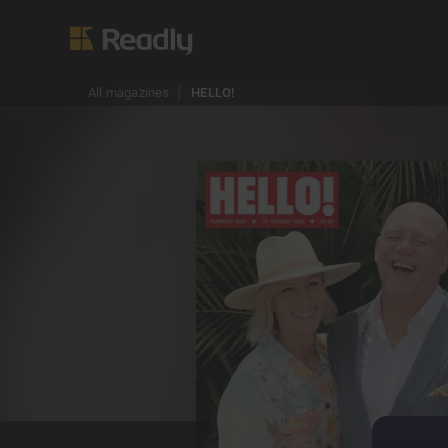
All magazines
HELLO!