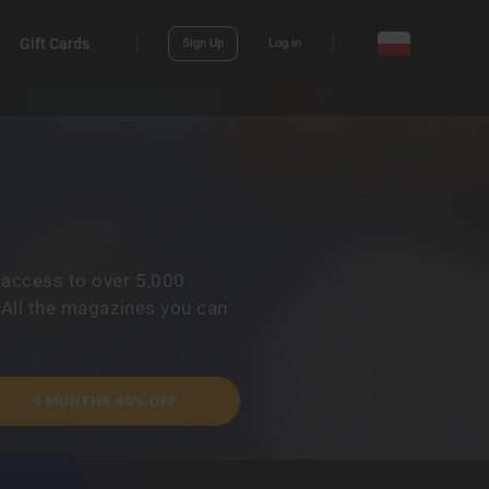
Gift Cards
Sign Up
Log in
 access to over 5,000
 All the magazines you can
3 MONTHS 40% OFF