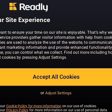
ABOUT HELLO!
HELLO! is the original glossy weekly. We
supermodels, Hollywood stars and all t
r Site Experience
exclusive stories on international stars
celebrities trust.
ant to ensure your time on our site is enjoyable. That’s why w
ervice providers gather visitor information with help from cook
ies are used to analyze the use of the website, to communicat
vant marketing information and provide enhanced functionality
se, you can control what we collect. Find out more including h
t cookies by pressing Adjust Settings.
Accept All Cookies
or
Adjust Settings
 our
Cookie Policy for more information
on our use of cookies.
 our
Privacy Policy
for more information on our use of personal data.