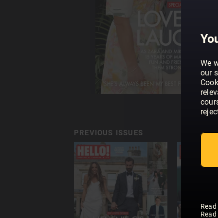
You
We w
our s
Cook
rele
cour
rejec
PREVIOUS ISSUES
Read
Read