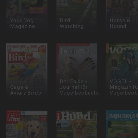
Your Dog
Bird
Horse &
Magazine
Watching
Hound
Der Falke -
VÖGEL -
Cage &
Journal für
Magazin fü
Aviary Birds
Vogelbeobachter
Vogelbeob