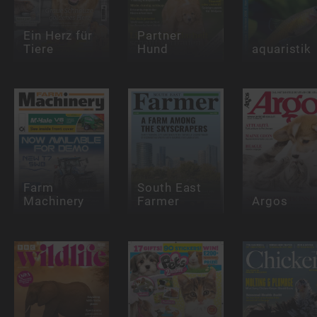
Ein Herz für
Partner
Tiere
Hund
aquaristik
Farm
South East
Machinery
Farmer
Argos