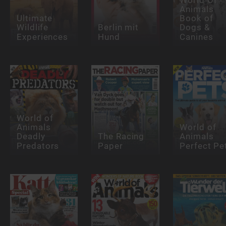
Animals
Ultimate
Book of
Wildlife
Berlin mit
Dogs &
Experiences
Hund
Canines
World of
Animals
World of
Deadly
The Racing
Animals
Predators
Paper
Perfect Pe