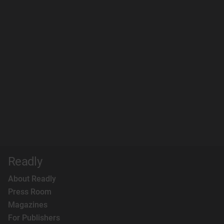
Readly
About Readly
Press Room
Magazines
For Publishers