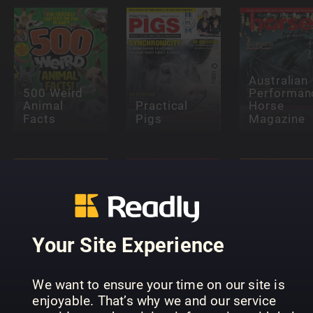
Australian
500 Weird
Performan
Animal
Practical
Horse
Facts
Pigs
Magazine
Your Site Experience
Pets (NO)
Pets (FI)
Djur
We want to ensure your time on our site is
enjoyable. That’s why we and our service