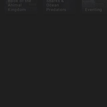
Book of the
Sharks &
Animal
Ocean
Kingdom
Predators
Eventing