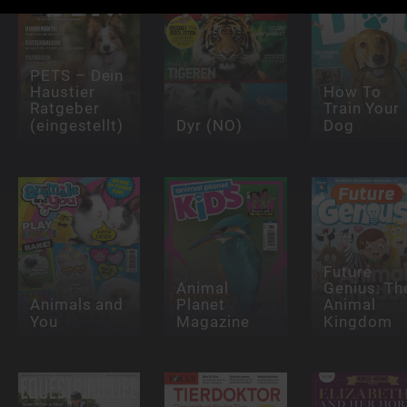
PETS – Dein
Haustier
How To
Ratgeber
Train Your
(eingestellt)
Dyr (NO)
Dog
Future
Animal
Genius: Th
Animals and
Planet
Animal
You
Magazine
Kingdom