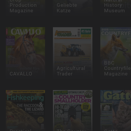
Production
Geliebte
History
Magazine
Katze
Museum
BBC
Agricultural
Countryfil
CAVALLO
Trader
Magazine