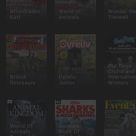
Aftonbladet
World of
Wunder de
Katt
Animals
Tierwelt
Our Dogs
Crufts and
British
Dyreliv
Internation
Dinosaurs
Junior
Winners
World Of
World Of
Animals
Animals
Book Of