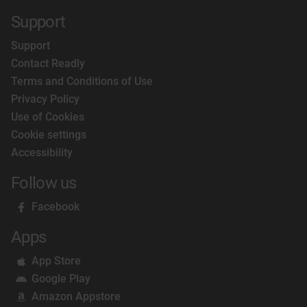
Support
Support
Contact Readly
Terms and Conditions of Use
Privacy Policy
Use of Cookies
Cookie settings
Accessibility
Follow us
Facebook
Apps
App Store
Google Play
Amazon Appstore