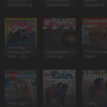
Practical
The Country
Gatto
Fishkeeping
Smallholder
Magazine
National
Geographic
Successful
The Farme
Kids - UK
Farming
Mart
Hart voor
Il Mio