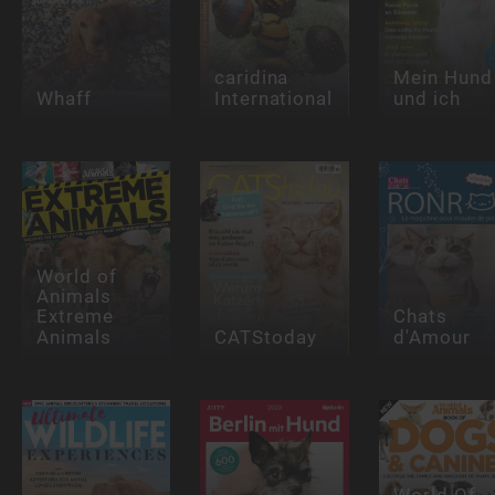
caridina
Mein Hund
Whaff
International
und ich
World of
Animals
Extreme
Chats
Animals
CATStoday
d'Amour
World Of