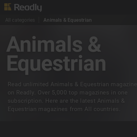
All categories
Animals & Equestrian
Animals &
Equestrian
Read unlimited Animals & Equestrian magazin
on Readly. Over 5,000 top magazines in one
subscription. Here are the latest Animals &
Equestrian magazines from All countries.