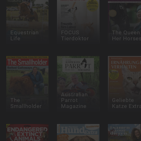
Equestrian
FOCUS
The Queen
Life
Tierdoktor
Her Horse
Australian
The
Parrot
Geliebte
Smallholder
Magazine
Katze Extr