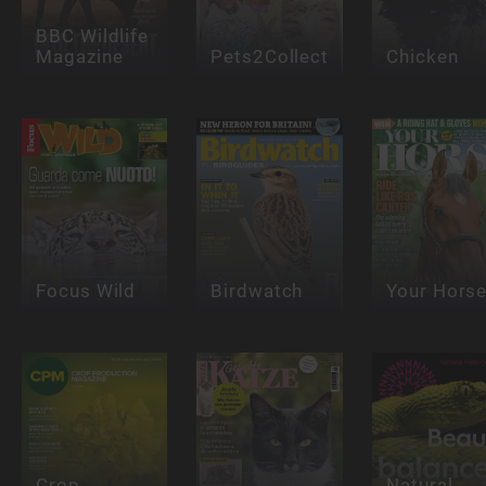
BBC Wildlife
Magazine
Pets2Collect
Chicken
Focus Wild
Birdwatch
Your Hors
Crop
Natural