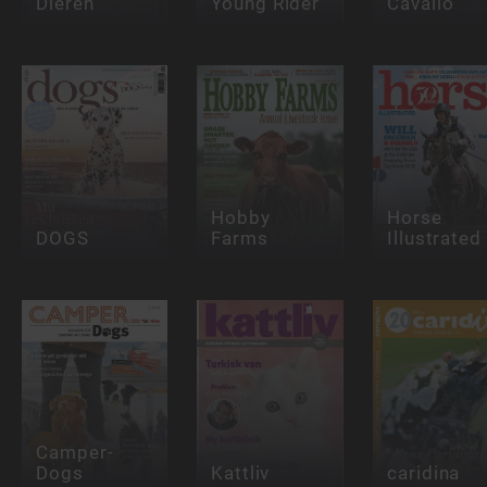
Dieren
Young Rider
Cavallo
Hobby
Horse
DOGS
Farms
Illustrated
Camper-
Dogs
Kattliv
caridina