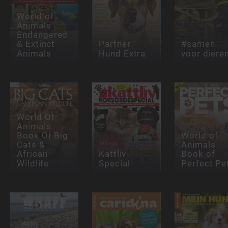
World of
Animals
Endangered
& Extinct
Partner
#samen
Animals
Hund Extra
voor diere
World Of
Animals
Book Of Big
World of
Cats &
Animals
African
Kattliv
Book of
Wildlife
Special
Perfect Pe