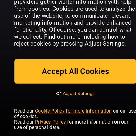
providers gather visitor information with help
from cookies. Cookies are used to analyze the
use of the website, to communicate relevant
marketing information and provide enhanced
functionality. Of course, you can control what
Der Hundli
World Of
- Das Hund
we collect. Find out more including how to
Rütter - Das
Animals
Outdoor
reject cookies by pressing Adjust Settings.
Magazin
Annual
Magazin
Accept All Cookies
or
Adjust Settings
Future
Bird ID
Your Cat
Genius: The
Photo
Read our
Cookie Policy for more information
on our us
Magazine
Ocean
Guides
of cookies.
Read our
Privacy Policy
for more information on our
use of personal data.