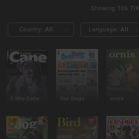
Showing
106 Tit
Country:
All
Language:
All
Il Mio Cane
Our Dogs
ornis