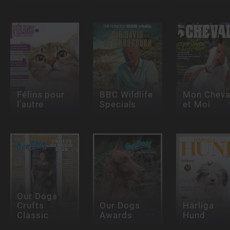
Félins pour
BBC Wildlife
Mon Cheva
l'autre
Specials
et Moi
Our Dogs
Crufts
Our Dogs
Härliga
Classic
Awards
Hund