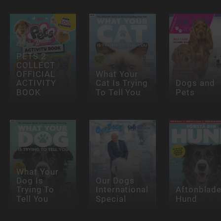
PETS 2
COLLECT
OFFICIAL
What Your
ACTIVITY
Cat Is Trying
Dogs and
BOOK
To Tell You
Pets
What Your
Dog Is
Our Dogs
Trying To
International
Aftonblade
Tell You
Special
Hund