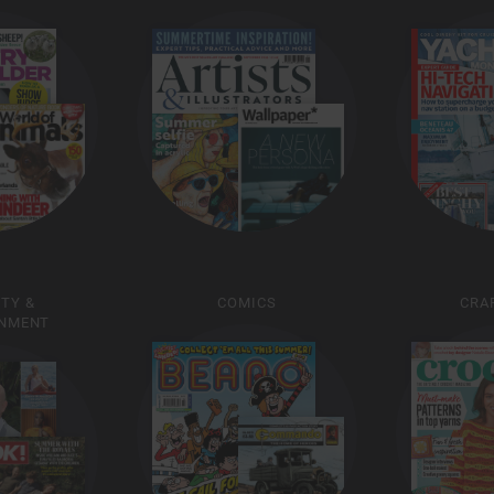
ITY &
COMICS
CRAF
INMENT