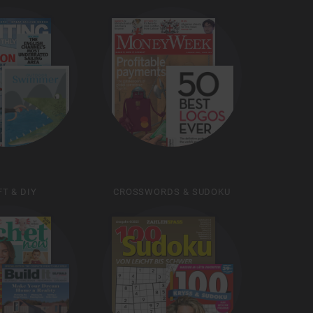
T & DIY
CROSSWORDS & SUDOKU