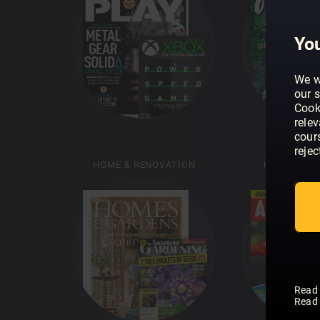
You
We w
our s
Cook
rele
cour
rejec
HOME & RENOVATION
HUNTING &
Read
Read