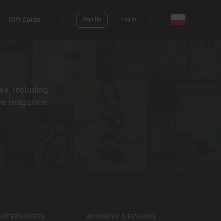
Gift Cards
Sign Up
Log in
es, including
the magazine
WATERSPORTS
BUSINESS & FINANCE