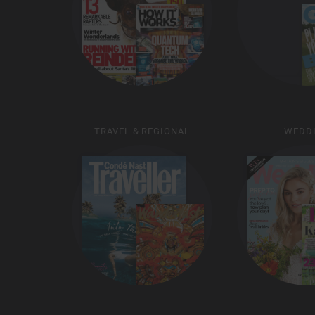
TRAVEL & REGIONAL
WEDD