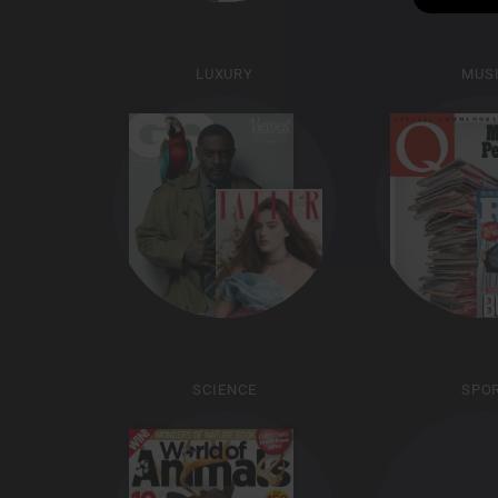
LUXURY
MUS
SCIENCE
SPO