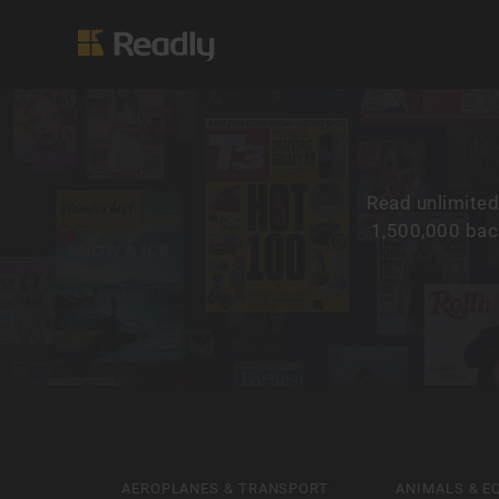
Read unlimited
1,500,000 back
AEROPLANES & TRANSPORT
ANIMALS & E