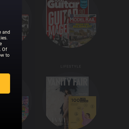
e and
ies.
e
. Of
ow to
KIDS
LIFESTYLE