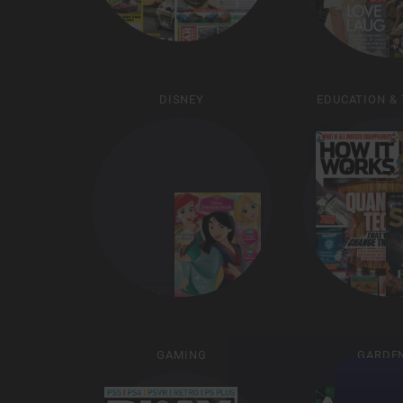
DISNEY
EDUCATION &
GAMING
GARDE