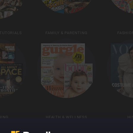
 TUTORIALS
FAMILY & PARENTING
FASHIO
NING
HEALTH & WELLNESS
HI