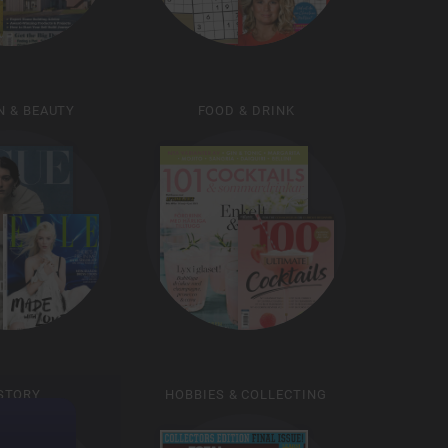
N & BEAUTY
FOOD & DRINK
STORY
HOBBIES & COLLECTING