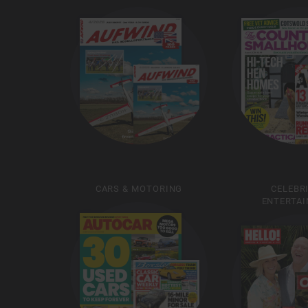
CARS & MOTORING
CELEBR
ENTERTA