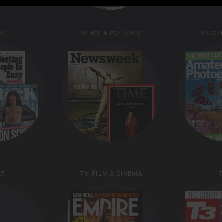
IC
NEWS & POLITICS
PHOT
RT
TV, FILM & CINEMA