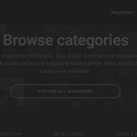
Magazines
Browse categories
 magazines on Readly. Over 5,000 International magazin
 issues, all in one magazine subscription. Here are all 
categories available.
EXPLORE ALL MAGAZINES
QUESTRIAN
ART & CULTURE
BOATS & 