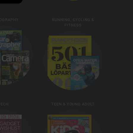
OGRAPHY
RUNNING, CYCLING &
FITNESS
TECH
TEEN & YOUNG ADULT