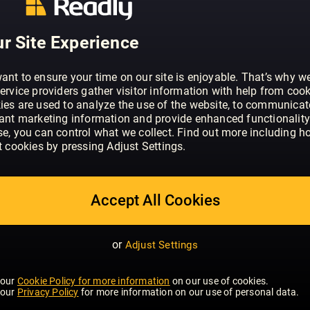
r Site Experience
ant to ensure your time on our site is enjoyable. That’s why w
ervice providers gather visitor information with help from cook
ies are used to analyze the use of the website, to communicat
vant marketing information and provide enhanced functionality
se, you can control what we collect. Find out more including h
t cookies by pressing Adjust Settings.
 FISHING
INTERIOR DESIGN &
ARCHITECTURE
Accept All Cookies
or
Adjust Settings
 our
Cookie Policy for more information
on our use of cookies.
 our
Privacy Policy
for more information on our use of personal data.