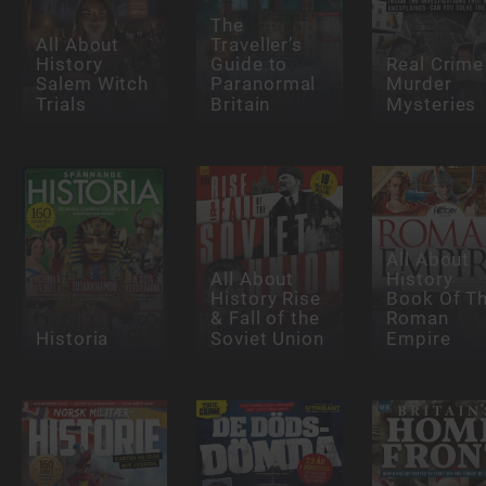
The
All About
Traveller’s
History
Guide to
Real Crime
Salem Witch
Paranormal
Murder
Trials
Britain
Mysteries
All About
All About
History
History Rise
Book Of T
& Fall of the
Roman
Historia
Soviet Union
Empire