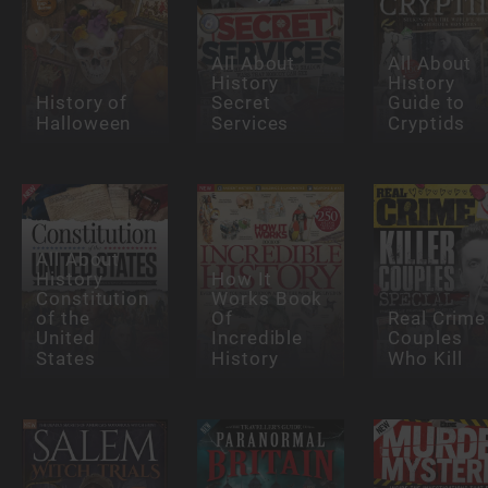
All About
All About
History
History
History of
Secret
Guide to
Halloween
Services
Cryptids
All About
History
How It
Constitution
Works Book
of the
Of
Real Crime
United
Incredible
Couples
States
History
Who Kill