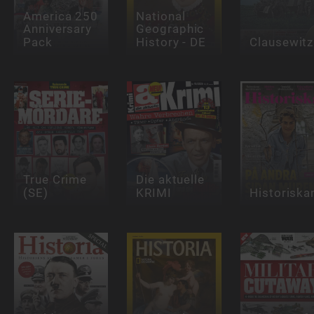
America 250
National
Anniversary
Geographic
Pack
History - DE
Clausewitz
True Crime
Die aktuelle
(SE)
KRIMI
Historiska