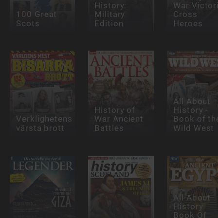
History:
War Victor
100 Great
Military
Cross
Scots
Edition
Heroes
All About
History of
History -
Verklighetens
War Ancient
Book of th
värsta brott
Battles
Wild West
All About
History
Book Of