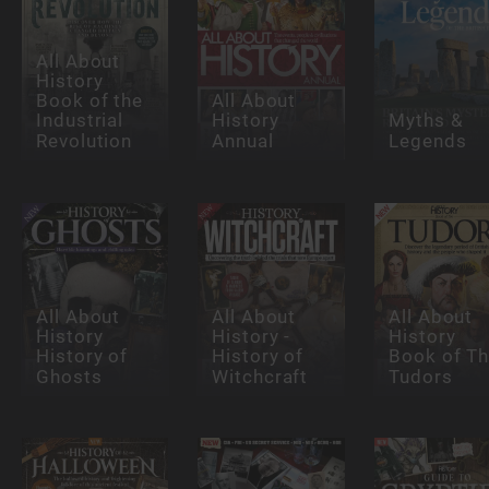
All About
History
Book of the
All About
Industrial
History
Myths &
Revolution
Annual
Legends
All About
All About
All About
History
History -
History
History of
History of
Book of T
Ghosts
Witchcraft
Tudors