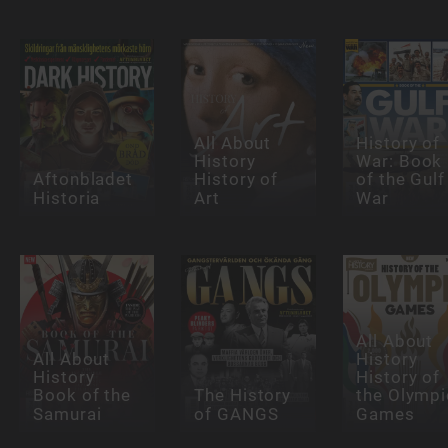
All About
History of
History
War: Book
Aftonbladet
History of
of the Gulf
Historia
Art
War
All About
All About
History
History
History of
Book of the
The History
the Olympi
Samurai
of GANGS
Games