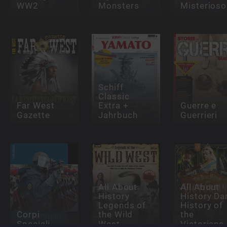
WW2
Monsters
Misterioso
Schiff
Classic
Far West
Extra +
Guerre e
Gazette
Jahrbuch
Guerrieri
All About
All About
History
History Da
Legends of
History of
Corpi
the Wild
the
Speciali
West
Victorians