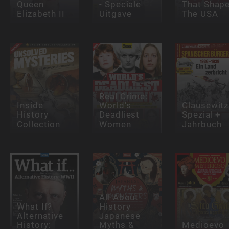
Queen
- Speciale
That Shap
Elizabeth II
Uitgave
The USA
Real Crime:
Inside
World's
Clausewitz
History
Deadliest
Spezial +
Collection
Women
Jahrbuch
All About
What If?
History
Alternative
Japanese
History:
Myths &
Medioevo