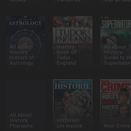
All About
All About
History
All About
History
Book of
History
History of
Tudor
Guide to t
Astrology
England
Supernatur
All About
History
Historien
Pharaohs
om mystik
Real Crime