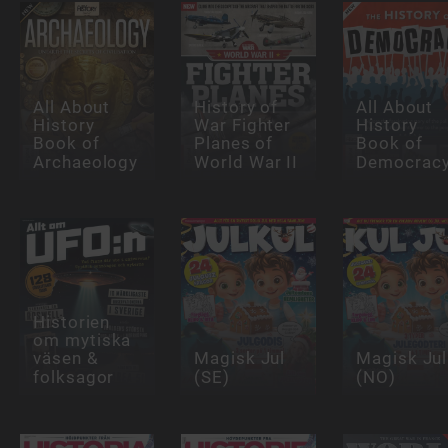
All About
History of
All About
History
War Fighter
History
Book of
Planes of
Book of
Archaeology
World War II
Democrac
Historien
om mytiska
väsen &
Magisk Jul
Magisk Jul
folksagor
(SE)
(NO)