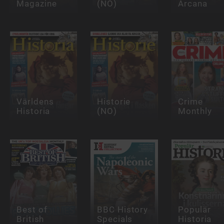
Magazine
(NO)
Arcana
Världens
Historie
Crime
Historia
(NO)
Monthly
Best of
BBC History
Populär
British
Specials
Historia