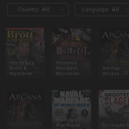
Country:
All
Language:
All
Historiska
History's
Brott &
Weirdest
Veritas
Mysterier
Mysteries
Arcana - IT
History of
War Naval
Oorlogen 