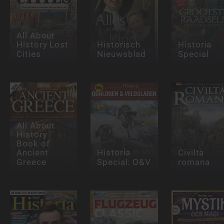
All About
History Lost
Historisch
Historia
Cities
Nieuwsblad
Special
All About
History
Book of
Ancient
Historia
Civiltà
Greece
Special: O&V
romana