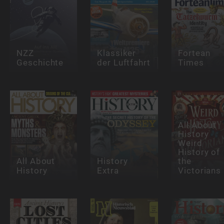
NZZ
Klassiker
Fortean
Geschichte
der Luftfahrt
Times
All About
History
Weird
History of
All About
History
the
History
Extra
Victorians