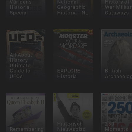
Världens
National
History of
Historia
Geographic
War Milita
Special
Historia - NL
Cutaways
All About
History
Ultimate
Guide to
EXPLORE
British
UFOs
Historia
Archaeolo
Historisch
250
Remembering
Nieuwsblad
Moments