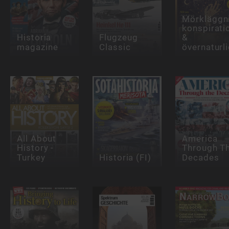
Mörkläggni
konspirati
Historia
Flugzeug
&
magazine
Classic
övernaturli
All About
America
History -
Through T
Turkey
Historia (FI)
Decades