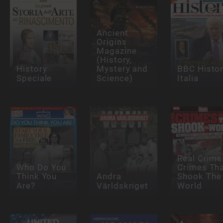
Ancient
Origins
Magazine
(History,
History
Mystery and
BBC Histo
Speciale
Science)
Italia
Real Crime
Who Do You
Crimes Th
Think You
Andra
Shook The
Are?
Världskriget
World