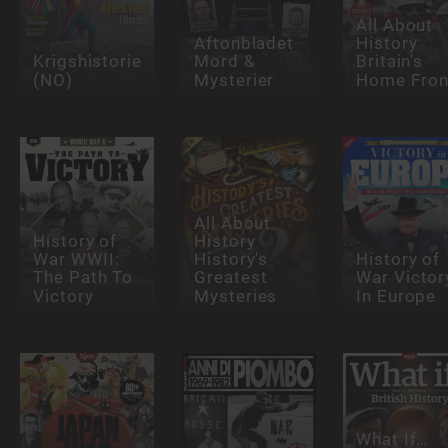
All About
Aftonbladet
History
Krigshistorie
Mord &
Britain's
(NO)
Mysterier
Home Fron
All About
History of
History
War WWII:
History's
History of
The Path To
Greatest
War Victor
Victory
Mysteries
In Europe
What If…