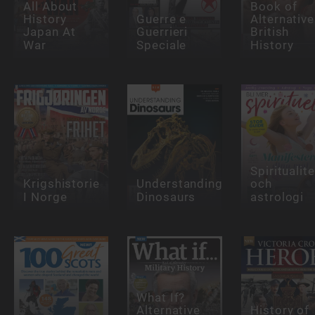
All About
Book of
History
Guerre e
Alternative
Japan At
Guerrieri
British
War
Speciale
History
Spiritualite
Krigshistorie
Understanding
och
I Norge
Dinosaurs
astrologi
What If?
Alternative
History of