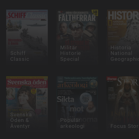
Militär
Historia
Schiff
Historie
National
Classic
Special
Geographi
Svenska
Öden &
Populär
Äventyr
arkeologi
Focus Stor