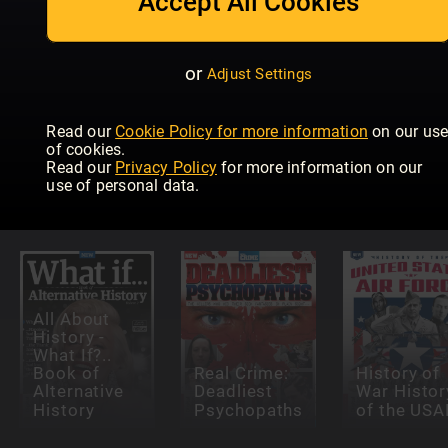
Accept All Cookies
or
Adjust Settings
Read our
Cookie Policy for more information
on our us
All About
of cookies.
History
All About
Militär und
Read our
Privacy Policy
for more information on our
History of
History Dark
Geschicht
use of personal data.
Europe
History
Extra
All About
History -
What If?..
Book of
Real Crime:
History of
Alternative
Deadliest
War Histor
History
Psychopaths
of the USA