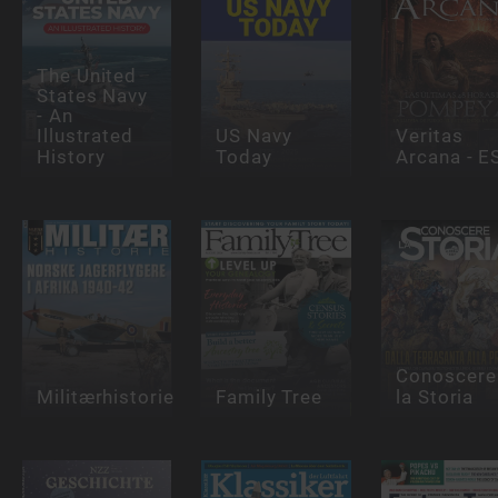
The United
States Navy
- An
Illustrated
US Navy
Veritas
History
Today
Arcana - E
Conoscere
Militærhistorie
Family Tree
la Storia