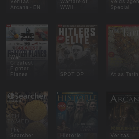
Veritas
Warfare of
Veldslage
Arcana - EN
WWII
Special
History of
War
Greatest
Fighter
Planes
SPOT OP
Atlas Tarih
The
Searcher
Historie
Veritas