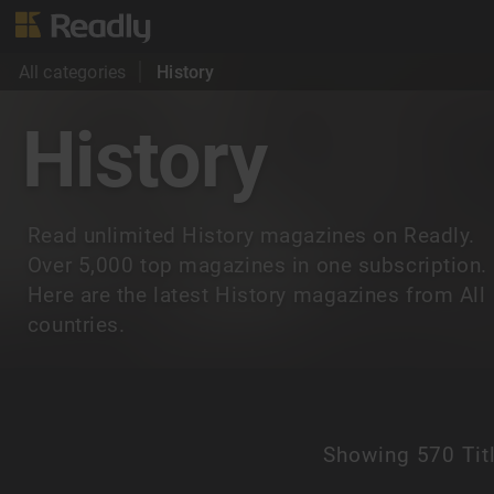
All categories
History
History
Read unlimited History magazines on Readly.
Over 5,000 top magazines in one subscription.
Here are the latest History magazines from All
countries.
Showing
570 Tit