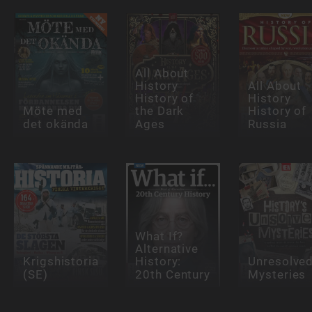
All About
History
All About
History of
History
Möte med
the Dark
History of
det okända
Ages
Russia
What If?
Alternative
Krigshistoria
History:
Unresolve
(SE)
20th Century
Mysteries