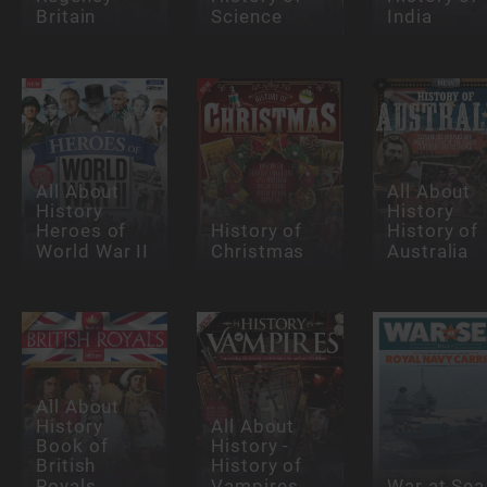
Britain
Science
India
All About
All About
History
History
Heroes of
History of
History of
World War II
Christmas
Australia
All About
History
All About
Book of
History -
British
History of
Royals
Vampires
War at Sea