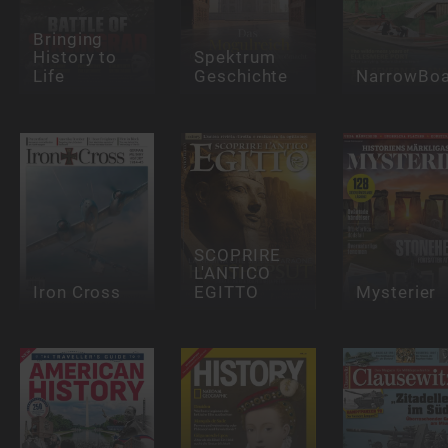
Bringing
History to
Spektrum
Life
Geschichte
NarrowBoa
SCOPRIRE
L'ANTICO
Iron Cross
EGITTO
Mysterier