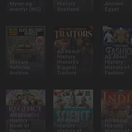
Myter og
History
Ancient
eventyr (NO)
Scotland
Egypt
All About
History
All About
Military
History's
History
Vehicles
Biggest
History of
Archive
Traitors
Fashion
All About
History
All About
All About
Book of
History
History
Regency
History of
History of