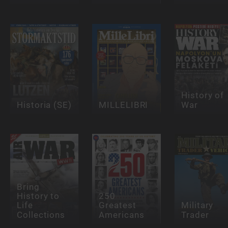
History of
Historia (SE)
MILLELIBRI
War
Bring
History to
250
Life
Greatest
Military
Collections
Americans
Trader