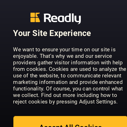
Your Site Experience
All About
Flugzeug
History Dark
Conoscere
Classic
We want to ensure your time on our site is
History of
la Storia
Extra +
enjoyable. That’s why we and our service
London
Speciale
Jahrbuch
providers gather visitor information with help
from cookies. Cookies are used to analyze the
use of the website, to communicate relevant
marketing information and provide enhanced
functionality. Of course, you can control what
we collect. Find out more including how to
reject cookies by pressing Adjust Settings.
All About
History
History of
Civilta'
The Royals
Japan
perdute