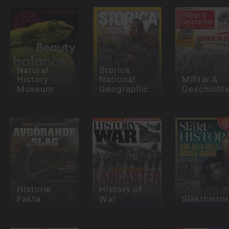
Natural
Storica
History
National
Militär &
Museum
Geographic
Geschicht
Historie
History of
Fakta
War
Släkthistor