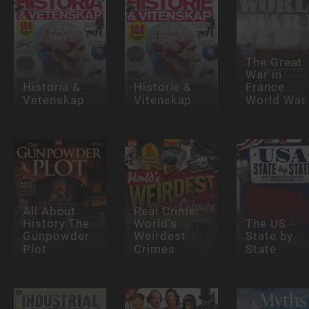
The Great
War in
Historia &
Historie &
France
Vetenskap
Vitenskap
World War
All About
Real Crime:
History The
World's
The US -
Gunpowder
Weirdest
State by
Plot
Crimes
State