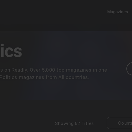
Magazines
ics
s on Readly. Over 5,000 top magazines in one
Politics magazines from All countries.
Count
Showing
62 Titles