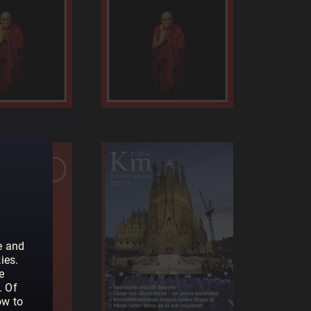
e and
ies.
e
. Of
ow to