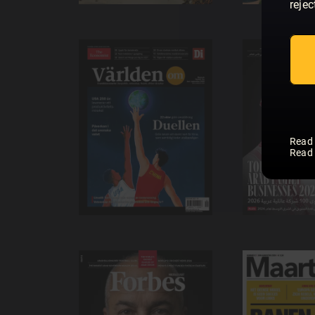
rejec
Read
Read