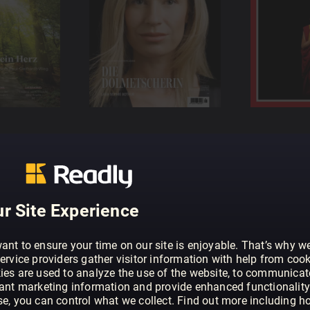
r Site Experience
ant to ensure your time on our site is enjoyable. That’s why w
ervice providers gather visitor information with help from cook
ies are used to analyze the use of the website, to communicat
vant marketing information and provide enhanced functionality
se, you can control what we collect. Find out more including h