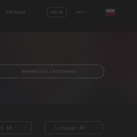
Gift Cards
Sign Up
Log in
BROWSE ALL CATEGORIES
ry:
All
Language:
All