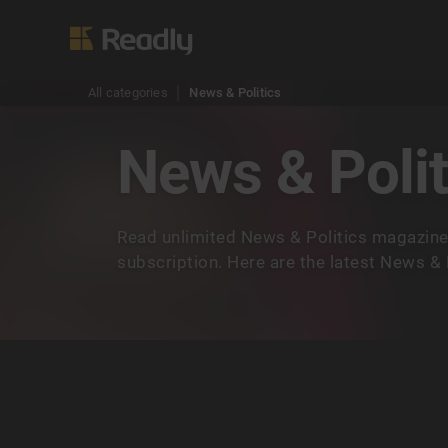
All categories
News & Politics
News & Polit
Read unlimited News & Politics magazine
subscription. Here are the latest News & 