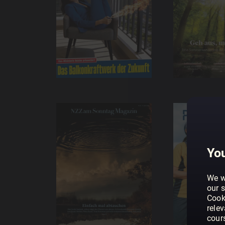
You
We w
our s
Cook
rele
cour