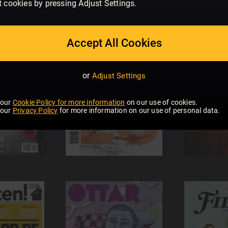
t cookies by pressing Adjust Settings.
Accept All Cookies
or
Adjust Settings
 our
Cookie Policy for more information
on our use of cookies.
 our
Privacy Policy
for more information on our use of personal data.