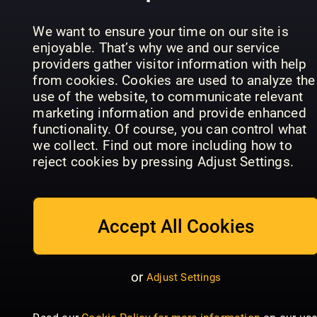
the Premier
Historien
Shout
League
om LEGO
We want to ensure your time on our site is
enjoyable. That’s why we and our service
providers gather visitor information with help
from cookies. Cookies are used to analyze the
use of the website, to communicate relevant
marketing information and provide enhanced
functionality. Of course, you can control what
Sportbladet
we collect. Find out more including how to
Readly
GIRLZ
reject cookies by pressing Adjust Settings.
Exclusive
GIRLZ
Special
Accept All Cookies
or
Adjust Settings
Dylan
Historie
Haegens