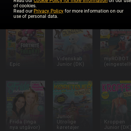
Read our
Cookie Policy for more information
on our us
Girlfriend
Junior (NO)
Magazine
of cookies.
Read our
Privacy Policy
for more information on our
use of personal data.
Videnskab
myROBOT
Epic
Junior (DK)
(eingestell
Junior:
Frida (Inga
Utrolige
Kroppen
nya utgåvor)
køretøjer
Junior (DK