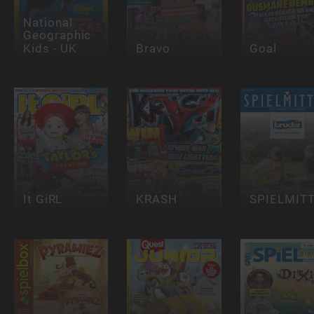
National
Geographic
Kids - UK
Bravo
Goal
It GiRL
KRASH
SPIELMIT