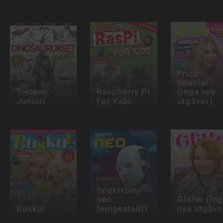
Frida
Special
Tieteen -
Raspberry Pi
(Inga nya
Juniori
For Kids
utgåvor)
Spektrum -
neo
Glitter (In
Buskul
(eingestellt)
nya utgåvo