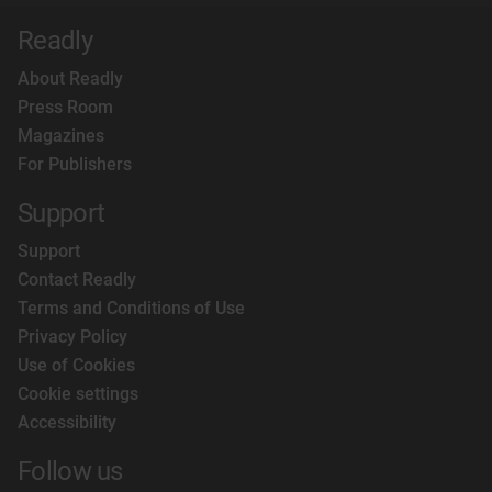
Readly
About Readly
Press Room
Magazines
For Publishers
Support
Support
Contact Readly
Terms and Conditions of Use
Privacy Policy
Use of Cookies
Cookie settings
Accessibility
Follow us