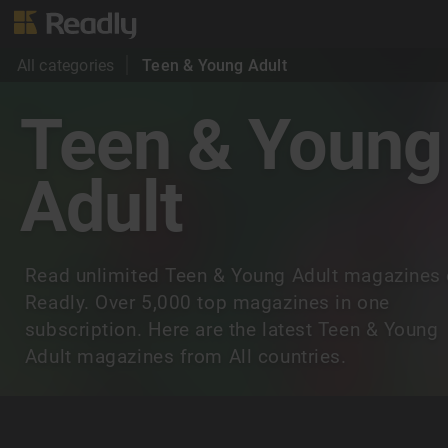
All categories
Teen & Young Adult
Teen & Young
Adult
Read unlimited Teen & Young Adult magazines
Readly. Over 5,000 top magazines in one
subscription. Here are the latest Teen & Young
Adult magazines from All countries.