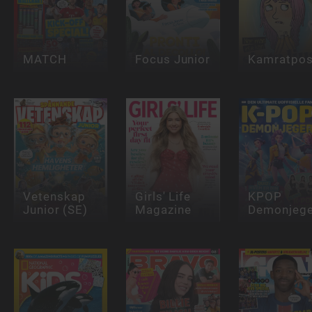
MATCH
Focus Junior
Kamratpos
Vetenskap
Girls' Life
KPOP
Junior (SE)
Magazine
Demonjege