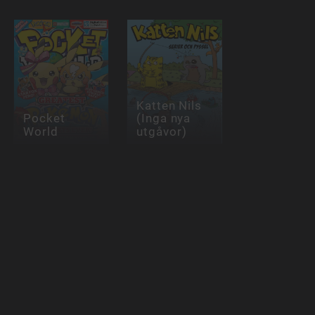
Katten Nils
Pocket
(Inga nya
World
utgåvor)