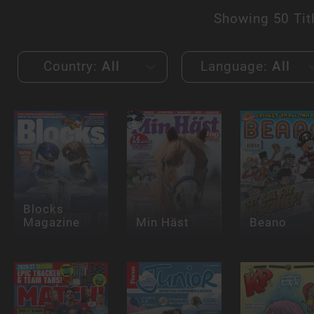
Showing
50 Tit
Country:
All
Language:
All
Blocks
Magazine
Min Häst
Beano