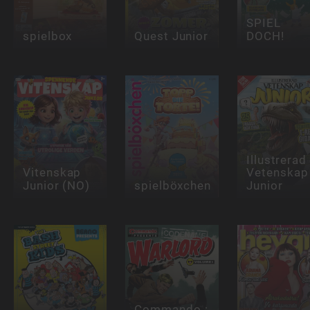
SPIEL
spielbox
Quest Junior
DOCH!
Illustrerad
Vitenskap
Vetenskap
Junior (NO)
spielböxchen
Junior
Commando :